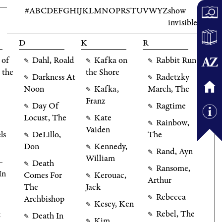
#
A
B
C
D
E
F
G
H
I
J
K
L
M
N
O
P
R
S
T
U
V
W
Y
Z
show
invisible
D
K
R
 of
Dahl, Roald
Kafka on
Rabbit Run
✎
✎
✎
 the
the Shore
Darkness At
Radetzky
✎
✎
Noon
Kafka,
March, The
✎
Franz
Day Of
Ragtime
✎
✎
Locust, The
Kate
✎
Rainbow,
✎
Vaiden
ls
DeLillo,
The
✎
Don
Kennedy,
✎
Rand, Ayn
✎
William
Death
✎
Ransome,
✎
In
Comes For
Kerouac,
✎
Arthur
The
Jack
Rebecca
Archbishop
✎
Kesey, Ken
✎
Rebel, The
k
Death In
✎
✎
Kim
✎