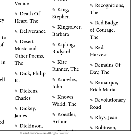
Venice
Recognitions,
✎
King,
✎
The
Death Of
✎
Stephen
cy
Heart, The
Red Badge
✎
Kingsolver,
✎
of Courage,
Deliverance
✎
Barbara
The
 to
Desert
✎
Kipling,
of
✎
Red
Music and
✎
Rudyard
Harvest
Other Poems,
Kite
 in
The
✎
Remains Of
✎
Runner, The
Day, The
Dick, Philip
✎
Knowles,
ell
K.
✎
Remarque,
✎
John
Erich Maria
Dickens,
✎
Known
Charles
✎
Revolutionary
✎
World, The
Road
Dickey,
✎
Koestler,
James
✎
Rhys, Jean
✎
Arthur
rd
Dickinson,
✎
Robinson,
✎
Kosinski,
Emily
✎
© 2022 Ibex Press, Inc. All rights reserved.