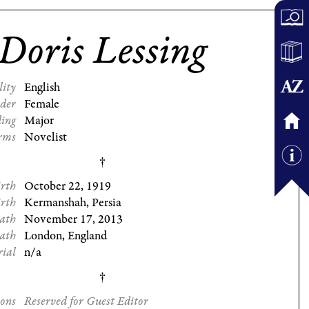
Doris Lessing
lity
English
der
Female
ding
Major
rms
Novelist
irth
October 22, 1919
irth
Kermanshah, Persia
eath
November 17, 2013
eath
London, England
rial
n/a
ions
Reserved for Guest Editor