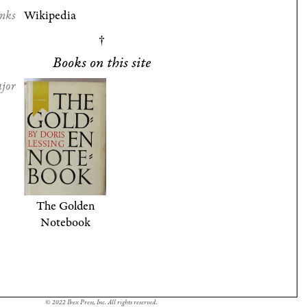
nks
Wikipedia
Books on this site
jor
The Golden
Notebook
© 2022 Ibex Press, Inc. All rights reserved.