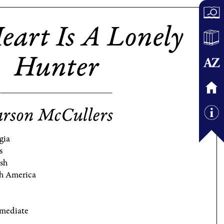
eart Is A Lonely
Hunter
rson McCullers
gia
s
ish
h America
rmediate