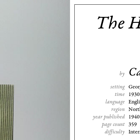
The H
Ca
by
setting
Geor
time
1930
language
Engl
region
Nort
year published
1940
page count
359
difficulty
Inte