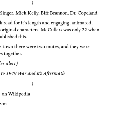
Singer, Mick Kelly, Biff Brannon, Dr. Copeland
 read for it's length and engaging, animated,
original characters. McCullers was only 22 when
ublished this.
e town there were two mutes, and they were
s together.
ler alert)
 to 1949 War and It's Aftermath
 on Wikipedia
zon