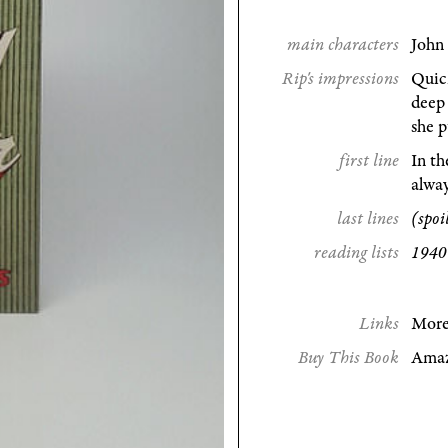
main characters
John 
Rip's impressions
Quick
deep 
she p
first line
In th
alway
last lines
(spoi
reading lists
1940
Links
More
Buy This Book
Ama