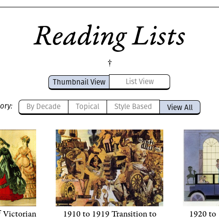
Reading Lists
List View
Thumbnail View
ory:
By Decade
Topical
Style Based
View All
 Victorian
1910 to 1919 Transition to
1920 to