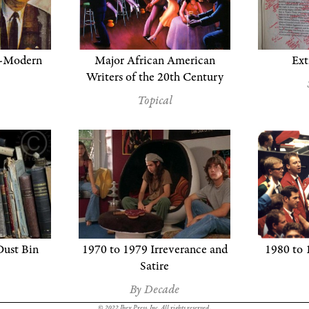
t-Modern
Major African American
Ext
Writers of the 20th Century
Topical
Dust Bin
1970 to 1979 Irreverance and
1980 to 
Satire
By Decade
© 2022 Ibex Press, Inc. All rights reserved.