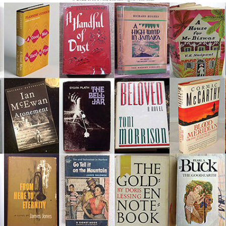
1990 to 1999 End of a
Century -- End of a Literary
Era
By Decade