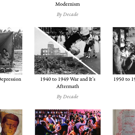
Modernism
By Decade
epression
1940 to 1949 War and It's
1950 to 1
Aftermath
By Decade