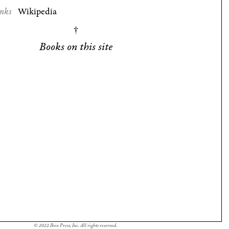
nks
Wikipedia
Books on this site
© 2022 Ibex Press, Inc. All rights reserved.