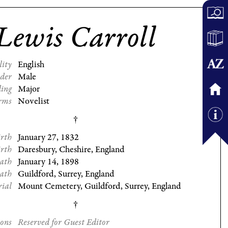
Lewis Carroll
lity
English
der
Male
ding
Major
rms
Novelist
irth
January 27, 1832
irth
Daresbury, Cheshire, England
eath
January 14, 1898
eath
Guildford, Surrey, England
rial
Mount Cemetery, Guildford, Surrey, England
ions
Reserved for Guest Editor