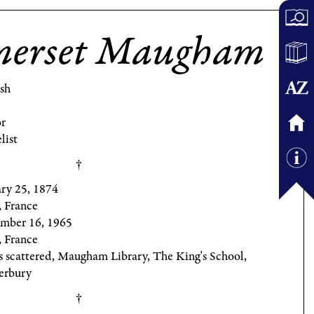
merset Maugham
ish
r
list
ary 25, 1874
, France
mber 16, 1965
, France
s scattered, Maugham Library, The King's School,
erbury