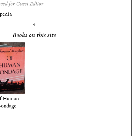
ved for Guest Editor
pedia
Books on this site
f Human
Bondage