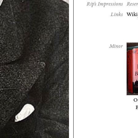
Rip's Impressions
Reser
Links
Wiki
Minor
O