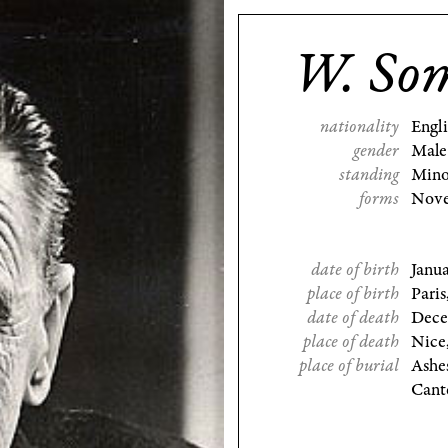
W. So
nationality
Engl
gender
Male
standing
Mino
forms
Nove
date of birth
Janu
place of birth
Paris
date of death
Dece
place of death
Nice
place of burial
Ashe
Cant