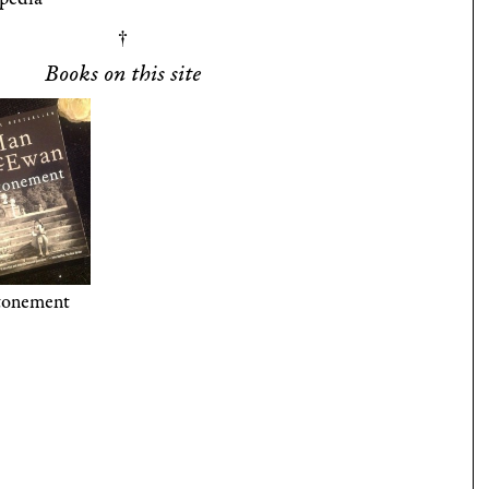
Books on this site
tonement