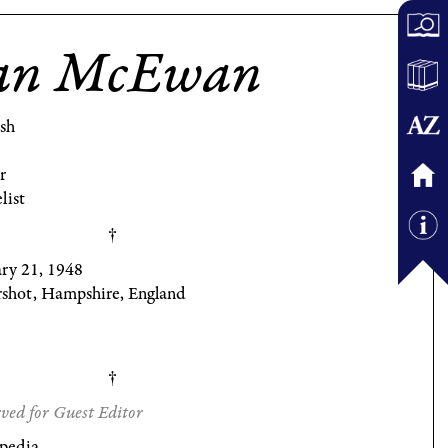
an McEwan
ish
r
list
ary 21, 1948
rshot, Hampshire, England
ved for Guest Editor
pedia