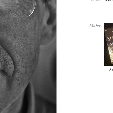
Major
A