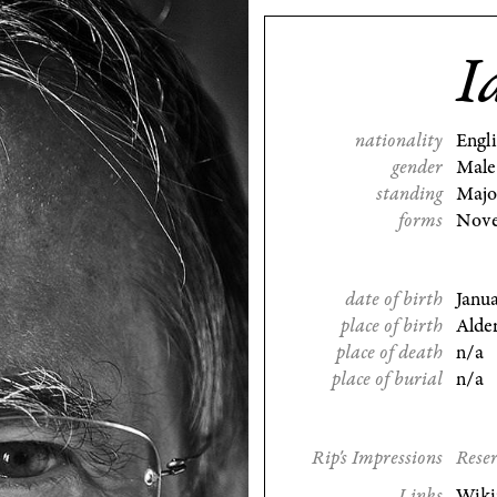
I
nationality
Engl
gender
Male
standing
Majo
forms
Nove
date of birth
Janu
place of birth
Alde
place of death
n/a
place of burial
n/a
Rip's Impressions
Reser
Links
Wiki