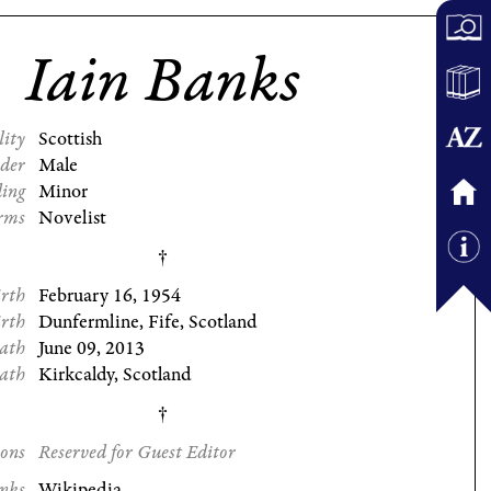
Iain Banks
lity
Scottish
der
Male
ding
Minor
rms
Novelist
irth
February 16, 1954
irth
Dunfermline, Fife, Scotland
eath
June 09, 2013
eath
Kirkcaldy, Scotland
ions
Reserved for Guest Editor
nks
Wikipedia