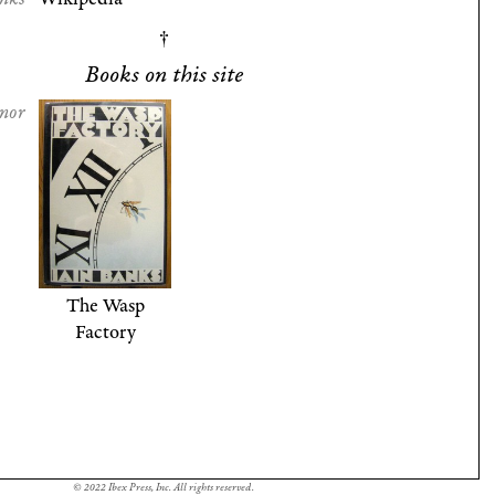
Books on this site
nor
The Wasp
Factory
© 2022 Ibex Press, Inc. All rights reserved.