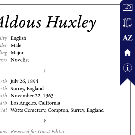
Aldous Huxley
lity
English
der
Male
ding
Major
rms
Novelist
irth
July 26, 1894
irth
Surrey, England
eath
November 22, 1963
eath
Los Angeles, California
rial
Watts Cemetery, Compton, Surrey, England
ions
Reserved for Guest Editor