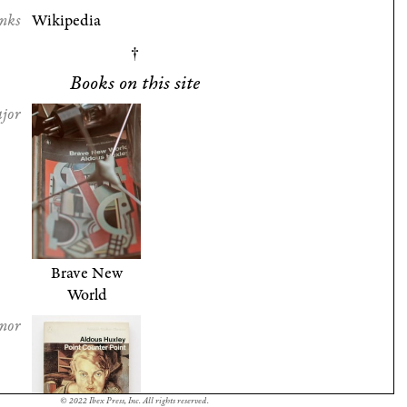
nks
Wikipedia
Books on this site
jor
Brave New
World
nor
© 2022 Ibex Press, Inc. All rights reserved.