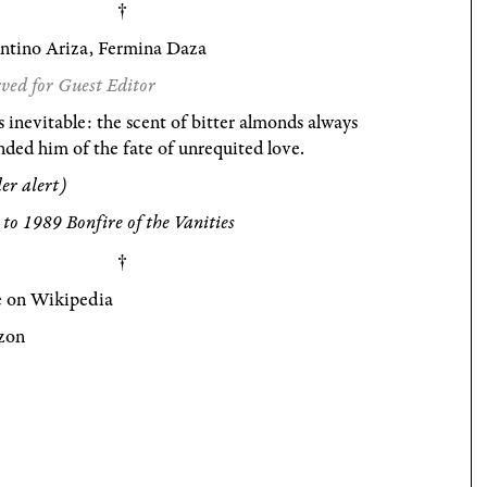
entino Ariza, Fermina Daza
ved for Guest Editor
s inevitable: the scent of bitter almonds always
ded him of the fate of unrequited love.
ler alert)
to 1989 Bonfire of the Vanities
 on Wikipedia
zon