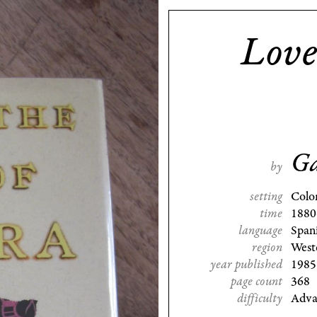
Love
Ga
by
setting
Colo
time
1880
language
Span
region
West
year published
1985
page count
368
difficulty
Adva