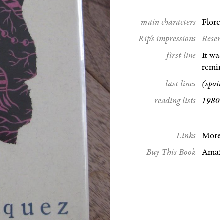
main characters
Flor
Rip's impressions
Reser
first line
It wa
remin
last lines
(spoi
reading lists
1980 
Links
More
Buy This Book
Ama