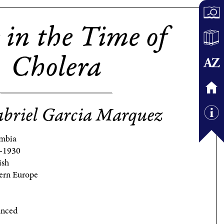
 in the Time of
Cholera
briel Garcia Marquez
mbia
-1930
ish
ern Europe
nced