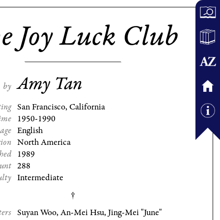
e Joy Luck Club
Amy Tan
by
ting
San Francisco, California
ime
1950-1990
age
English
gion
North America
shed
1989
ount
288
ulty
Intermediate
ters
Suyan Woo, An-Mei Hsu, Jing-Mei "June"