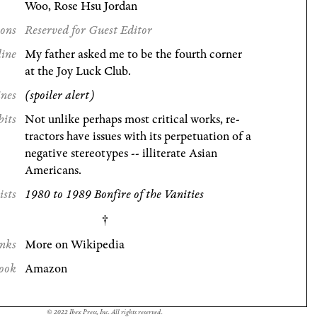
Woo, Rose Hsu Jordan
ions
Reserved for Guest Editor
line
My father asked me to be the fourth corner
at the Joy Luck Club.
ines
(spoiler alert)
bits
Not unlike perhaps most critical works, re-
tractors have issues with its perpetuation of a
negative stereotypes -- illiterate Asian
Americans.
ists
1980 to 1989 Bonfire of the Vanities
nks
More on Wikipedia
ook
Amazon
© 2022 Ibex Press, Inc. All rights reserved.