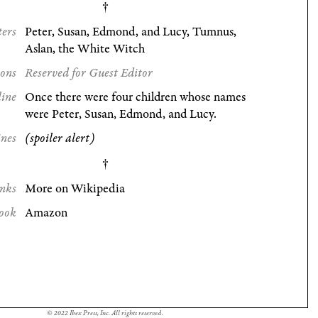
ters
Peter, Susan, Edmond, and Lucy, Tumnus,
Aslan, the White Witch
ions
Reserved for Guest Editor
line
Once there were four children whose names
were Peter, Susan, Edmond, and Lucy.
ines
(spoiler alert)
nks
More on Wikipedia
ook
Amazon
© 2022 Ibex Press, Inc. All rights reserved.