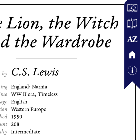
 Lion, the Witch
d the Wardrobe
C.S. Lewis
by
ting
England; Narnia
ime
WW II era; Timeless
age
English
gion
Western Europe
shed
1950
ount
208
ulty
Intermediate