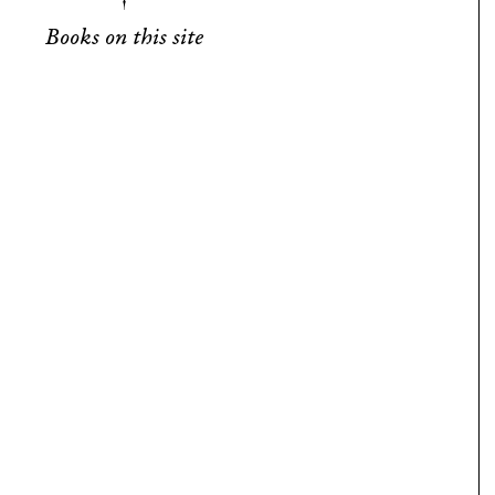
Books on this site