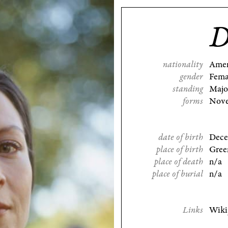
D
nationality
Amer
gender
Fema
standing
Majo
forms
Nove
date of birth
Dece
place of birth
Gree
place of death
n/a
place of burial
n/a
Links
Wiki