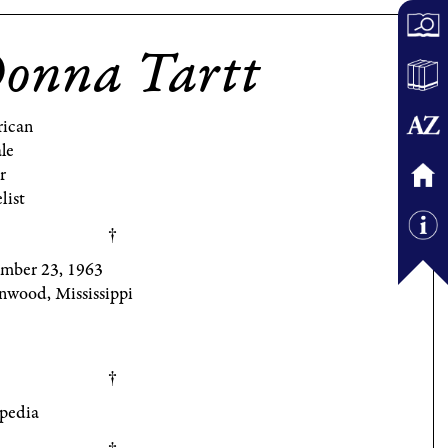
onna Tartt
ican
le
r
list
mber 23, 1963
nwood, Mississippi
pedia