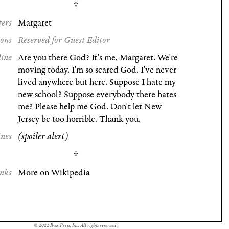
ters
Margaret
ions
Reserved for Guest Editor
line
Are you there God? It's me, Margaret. We're
moving today. I'm so scared God. I've never
lived anywhere but here. Suppose I hate my
new school? Suppose everybody there hates
me? Please help me God. Don't let New
Jersey be too horrible. Thank you.
ines
(spoiler alert)
nks
More on Wikipedia
© 2022 Ibex Press, Inc. All rights reserved.