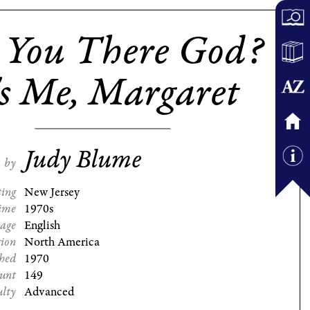
 You There God?
's Me, Margaret
Judy Blume
by
ting
New Jersey
ime
1970s
age
English
gion
North America
shed
1970
ount
149
ulty
Advanced