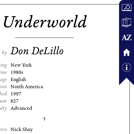
Underworld
Don DeLillo
by
ting
New York
ime
1980s
age
English
gion
North America
shed
1997
ount
827
ulty
Advanced
ters
Nick Shay