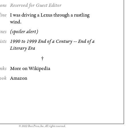
ions
Reserved for Guest Editor
line
I was driving a Lexus through a rustling
wind.
ines
(spoiler alert)
ists
1990 to 1999 End of a Century -- End of a
Literary Era
nks
More on Wikipedia
ook
Amazon
© 2022 Ibex Press, Inc. All rights reserved.