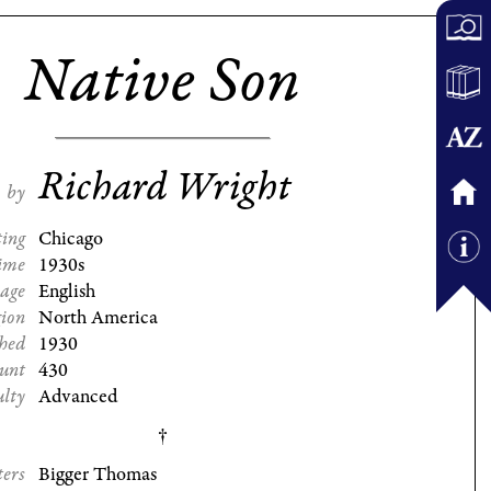
Native Son
Richard Wright
by
ting
Chicago
ime
1930s
age
English
gion
North America
shed
1930
ount
430
ulty
Advanced
ters
Bigger Thomas