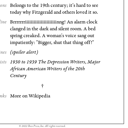
ions
Belongs to the 19th century; it's hard to see
today why Fitzgerald and others loved it so.
line
Brrrrrrriiiiiiiiiiiiiiiiiiiiiinng! An alarm clock
clanged in the dark and silent room. A bed
spring creaked. A woman's voice sang out
impatiently: "Bigger, shut that thing off!"
ines
(spoiler alert)
ists
1930 to 1939 The Depression Writers
,
Major
African American Writers of the 20th
Century
nks
More on Wikipedia
© 2022 Ibex Press, Inc. All rights reserved.