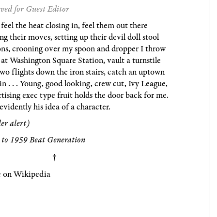
ved for Guest Editor
 feel the heat closing in, feel them out there
g their moves, setting up their devil doll stool
ons, crooning over my spoon and dropper I throw
at Washington Square Station, vault a turnstile
wo flights down the iron stairs, catch an uptown
in . . . Young, good looking, crew cut, Ivy League,
tising exec type fruit holds the door back for me.
evidently his idea of a character.
ler alert)
 to 1959 Beat Generation
 on Wikipedia