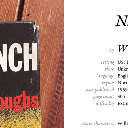
N
Wi
by
setting
US; 
time
Unk
language
Engl
region
Nort
year published
1959
page count
304
difficulty
Extr
main characters
Will