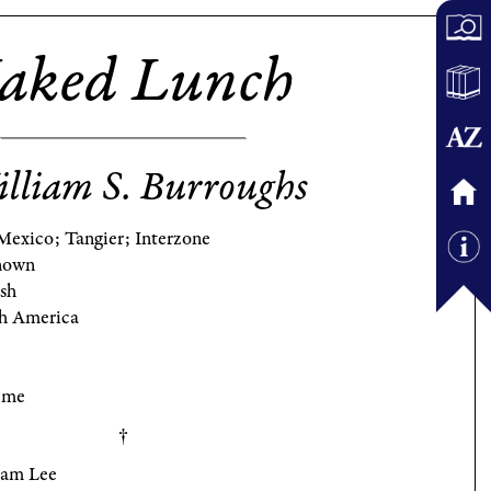
aked Lunch
lliam S. Burroughs
Mexico; Tangier; Interzone
nown
ish
h America
eme
iam Lee