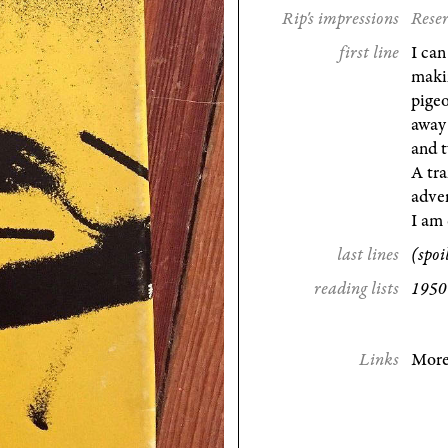
Rip's impressions
Reser
first line
I can
makin
pige
away 
and t
A tra
adver
I am 
last lines
(spoi
reading lists
1950
Links
More