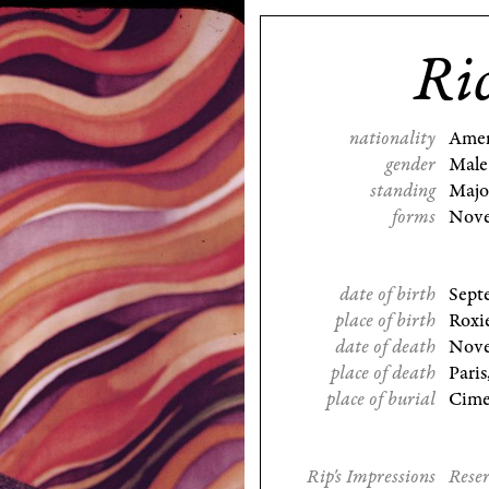
Ri
nationality
Amer
gender
Male
standing
Majo
forms
Nove
date of birth
Sept
place of birth
Roxie
date of death
Nove
place of death
Paris
place of burial
Cimet
Rip's Impressions
Reser