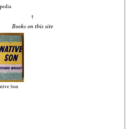
pedia
Books on this site
tive Son