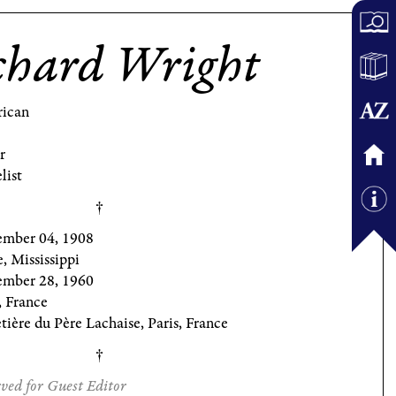
chard Wright
ican
r
list
ember 04, 1908
, Mississippi
mber 28, 1960
, France
ière du Père Lachaise, Paris, France
ved for Guest Editor