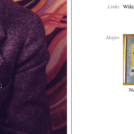
Links
Wiki
Major
Na