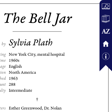
The Bell Jar
Sylvia Plath
by
ting
New York City, mental hospital
ime
1960s
age
English
gion
North America
shed
1963
ount
288
ulty
Intermediate
ters
Esther Greenwood, Dr. Nolan