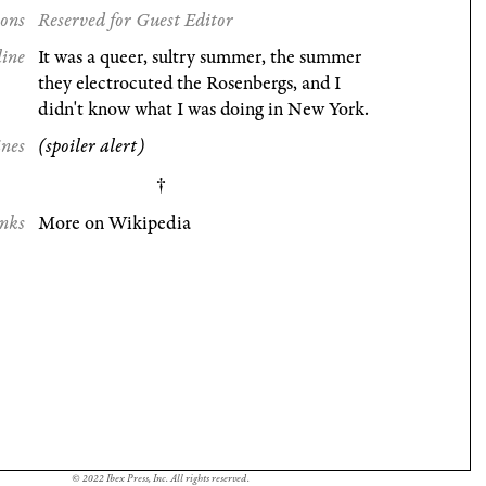
ions
Reserved for Guest Editor
line
It was a queer, sultry summer, the summer
they electrocuted the Rosenbergs, and I
didn't know what I was doing in New York.
ines
(spoiler alert)
nks
More on Wikipedia
© 2022 Ibex Press, Inc. All rights reserved.