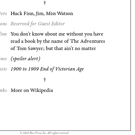
ters
Huck Finn, Jim, Miss Watson
ions
Reserved for Guest Editor
line
You don't know about me without you have
read a book by the name of The Adventures
of Tom Sawyer; but that ain't no matter
ines
(spoiler alert)
ists
1900 to 1909 End of Victorian Age
nks
More on Wikipedia
© 2022 Ibex Press, Inc. All rights reserved.