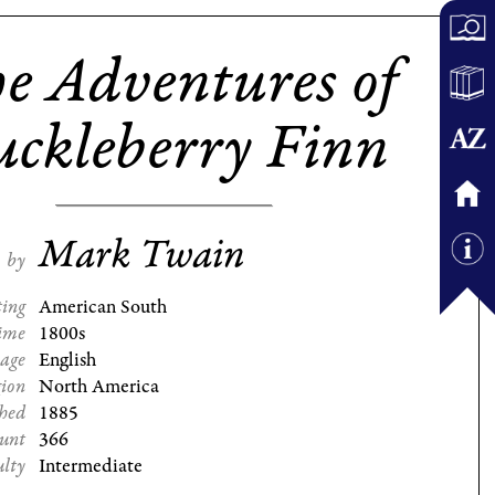
e Adventures of
ckleberry Finn
Mark Twain
by
ting
American South
ime
1800s
age
English
gion
North America
shed
1885
ount
366
ulty
Intermediate