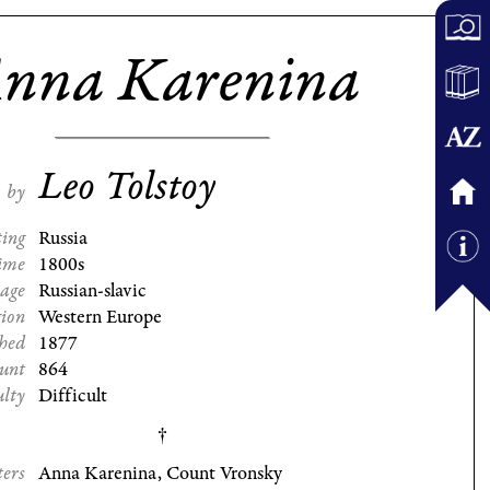
nna Karenina
Leo Tolstoy
by
ting
Russia
ime
1800s
age
Russian-slavic
gion
Western Europe
shed
1877
ount
864
ulty
Difficult
ters
Anna Karenina, Count Vronsky