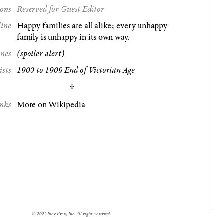
ions
Reserved for Guest Editor
line
Happy families are all alike; every unhappy
family is unhappy in its own way.
ines
(spoiler alert)
ists
1900 to 1909 End of Victorian Age
nks
More on Wikipedia
© 2022 Ibex Press, Inc. All rights reserved.