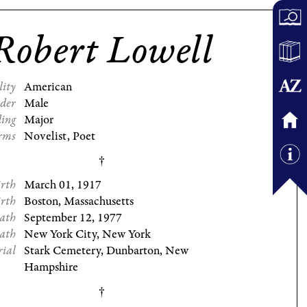
Robert Lowell
lity
American
der
Male
ding
Major
rms
Novelist, Poet
irth
March 01, 1917
irth
Boston, Massachusetts
eath
September 12, 1977
eath
New York City, New York
rial
Stark Cemetery, Dunbarton, New
Hampshire