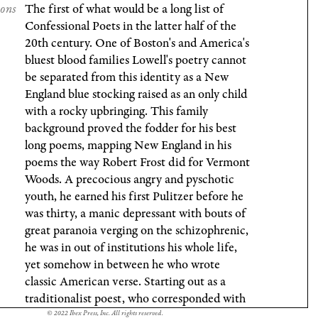
ions
The first of what would be a long list of
Confessional Poets in the latter half of the
20th century. One of Boston's and America's
bluest blood families Lowell's poetry cannot
be separated from this identity as a New
England blue stocking raised as an only child
with a rocky upbringing. This family
background proved the fodder for his best
long poems, mapping New England in his
poems the way Robert Frost did for Vermont
Woods. A precocious angry and pyschotic
youth, he earned his first Pulitzer before he
was thirty, a manic depressant with bouts of
great paranoia verging on the schizophrenic,
he was in out of institutions his whole life,
yet somehow in between he who wrote
classic American verse. Starting out as a
traditionalist poest, who corresponded with
TS Eliot, the influence of WC Williams
© 2022 Ibex Press, Inc. All rights reserved.