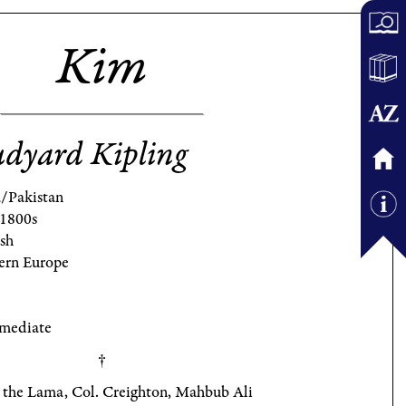
Kim
dyard Kipling
a/Pakistan
 1800s
ish
ern Europe
rmediate
 the Lama, Col. Creighton, Mahbub Ali