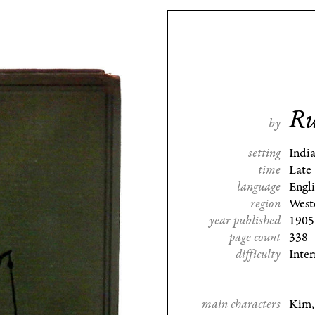
Ru
by
setting
Indi
time
Late
language
Engl
region
West
year published
1905
page count
338
difficulty
Inte
main characters
Kim,