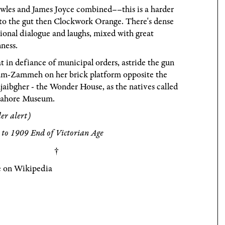
wles and James Joyce combined––this is a harder
to the gut then Clockwork Orange. There's dense
onal dialogue and laughs, mixed with great
ness.
t in defiance of municipal orders, astride the gun
am-Zammeh on her brick platform opposite the
jaibgher - the Wonder House, as the natives called
Lahore Museum.
ler alert)
to 1909 End of Victorian Age
 on Wikipedia