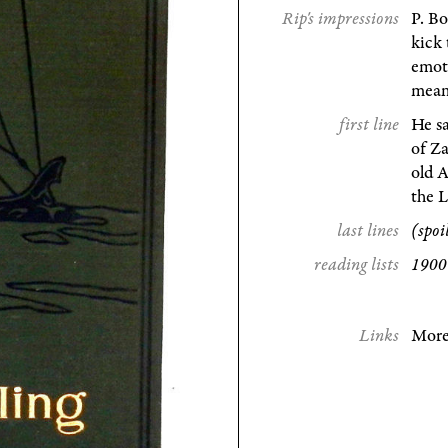
Rip's impressions
P. Bo
kick 
emoti
mean
first line
He sa
of Z
old A
the 
last lines
(spoi
reading lists
1900 
Links
More