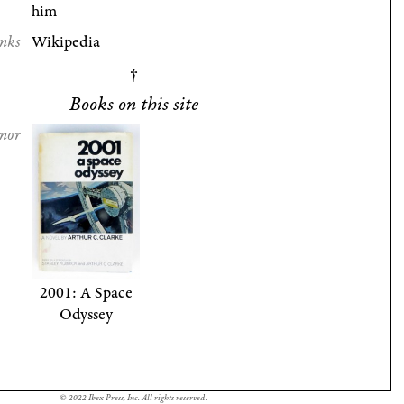
him
nks
Wikipedia
Books on this site
nor
2001: A Space
Odyssey
© 2022 Ibex Press, Inc. All rights reserved.