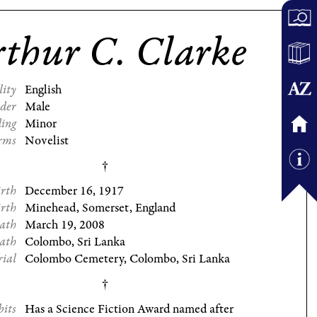
thur C. Clarke
lity
English
der
Male
ding
Minor
rms
Novelist
irth
December 16, 1917
irth
Minehead, Somerset, England
eath
March 19, 2008
eath
Colombo, Sri Lanka
rial
Colombo Cemetery, Colombo, Sri Lanka
bits
Has a Science Fiction Award named after