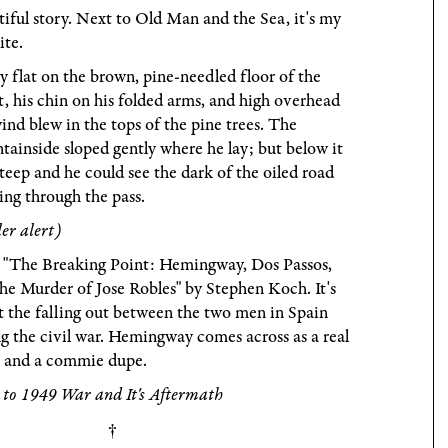
iful story. Next to Old Man and the Sea, it's my
ite.
y flat on the brown, pine-needled floor of the
t, his chin on his folded arms, and high overhead
ind blew in the tops of the pine trees. The
ainside sloped gently where he lay; but below it
teep and he could see the dark of the oiled road
ng through the pass.
ler alert)
 "The Breaking Point: Hemingway, Dos Passos,
he Murder of Jose Robles" by Stephen Koch. It's
 the falling out between the two men in Spain
g the civil war. Hemingway comes across as a real
k and a commie dupe.
 to 1949 War and It's Aftermath