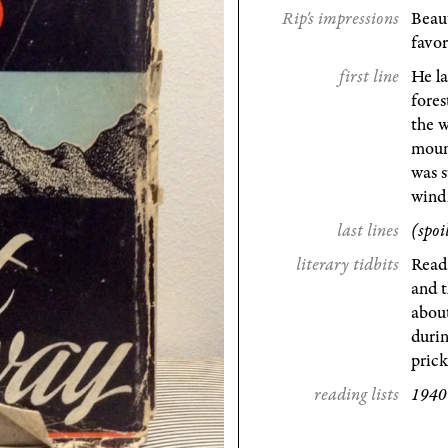
Rip's impressions
Beaut
favor
first line
He la
fores
the w
mount
was s
windi
last lines
(spoi
literary tidbits
Read
and t
about
durin
pric
reading lists
1940