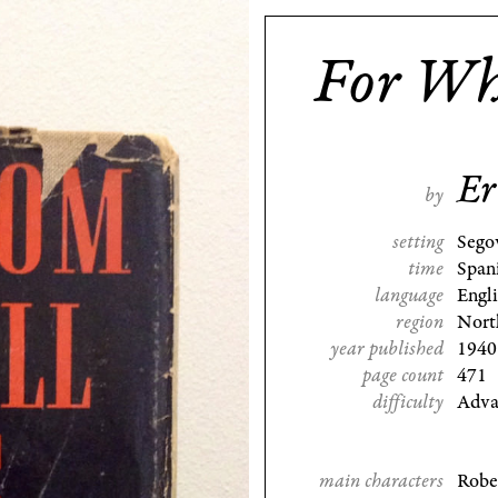
For Wh
Er
by
setting
Sego
time
Span
language
Engl
region
Nort
year published
1940
page count
471
difficulty
Adva
main characters
Robe