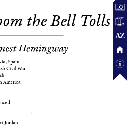
om the Bell Tolls
nest Hemingway
via, Spain
ish Civil War
ish
h America
nced
rt Jordan