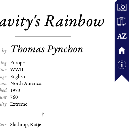
avity's Rainbow
Thomas Pynchon
by
ting
Europe
ime
WWII
age
English
gion
North America
shed
1973
ount
760
ulty
Extreme
ters
Slothrop, Katje