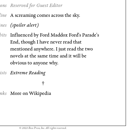
ions
Reserved for Guest Editor
line
A screaming comes across the sky.
ines
(spoiler alert)
bits
Influenced by Ford Maddox Ford's Parade's
End, though I have never read that
mentioned anywhere. I just read the two
novels at the same time and it will be
obvious to anyone why.
ists
Extreme Reading
nks
More on Wikipedia
© 2022 Ibex Press, Inc. All rights reserved.