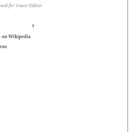
ved for Guest Editor
 on Wikipedia
zon