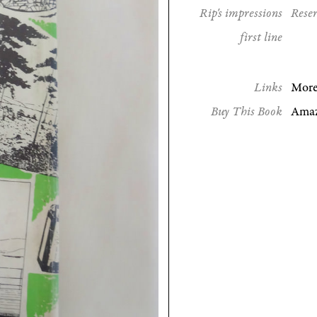
Rip's impressions
Reser
first line
Links
More
Buy This Book
Ama