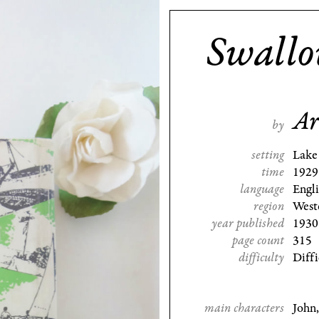
Swall
Ar
by
setting
Lake 
time
1929
language
Engl
region
West
year published
1930
page count
315
difficulty
Diffi
main characters
John,