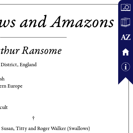
ows and Amazons
thur Ransome
District, England
ish
ern Europe
cult
 Susan, Titty and Roger Walker (Swallows)