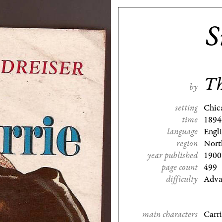
S
Th
by
setting
Chic
time
1894
language
Engl
region
Nort
year published
1900
page count
499
difficulty
Adva
main characters
Carr