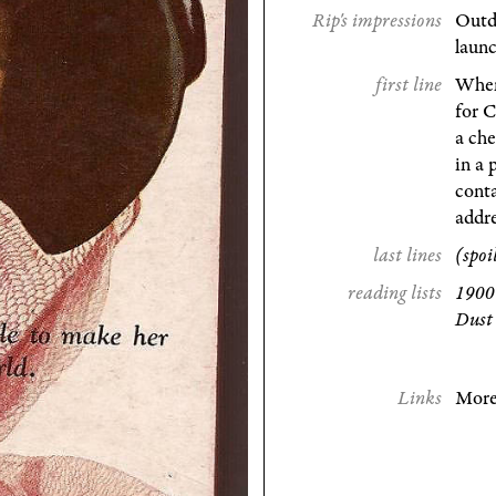
Rip's impressions
Outda
launc
first line
When
for C
a che
in a 
conta
addre
last lines
(spoi
reading lists
1900 
Dust
Links
More