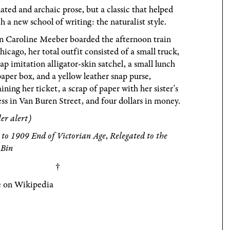
ted and archaic prose, but a classic that helped
h a new school of writing: the naturalist style.
 Caroline Meeber boarded the afternoon train
hicago, her total outfit consisted of a small truck,
ap imitation alligator-skin satchel, a small lunch
paper box, and a yellow leather snap purse,
ining her ticket, a scrap of paper with her sister's
ss in Van Buren Street, and four dollars in money.
ler alert)
to 1909 End of Victorian Age
,
Relegated to the
 Bin
 on Wikipedia