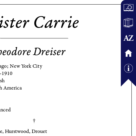
ister Carrie
eodore Dreiser
ago; New York City
-1910
ish
h America
nced
ie, Hurstwood, Drouet