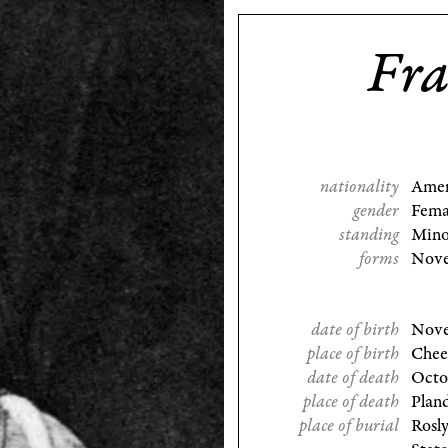
Fra
nationality
Amer
gender
Fema
standing
Mino
forms
Nove
date of birth
Nove
place of birth
Chee
date of death
Octo
place of death
Plan
place of burial
Rosl