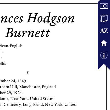
nces Hodgson
Burnett
ican-English
le
r
list
mber 24, 1849
tham Hill, Manchester, England
ber 29, 1924
dome, New York, United States
yn Cemetery, Long Island, New York, United