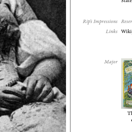
State
Rip's Impressions
Reser
Links
Wiki
Major
Th