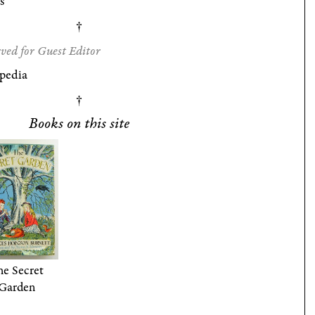
s
ved for Guest Editor
pedia
Books on this site
e Secret
Garden